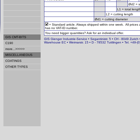
Ød2 = s
L1 = total lengt
L2 = cutting length
Ød1 = cutting diameter
= Standard article. Always shipped within one week. All prices
has no VAT-ID number.
You need bigger quantities? Ask for an individual offer.
GIS CMT-BITS
GIS Gienger Industrie-Service • Segantinistr. 5 • CH - 8049 Zurich 
Warehouse EC • Weimarstr. 15 • D - 78532 Tuttlingen • Tel. +49-
C190
more...>>>>>
MISCELLANEOUS
COATINGS
OTHER TYPES