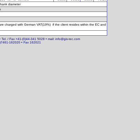
hank diameter
h
 are charged with German VAT(19%) if the client resides within the EC and
• Tel. / Fax +41-(0)44-341 5028 • mail: info@gis-tec.com
(0)7461-162020 • Fax 162021