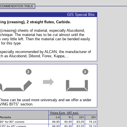
ECOMMENDATION TABLE
GIS Special Bits
ng (creasing), 2 straight flutes, Carbide.
 (creasing) sheets of material, especially Alucobond,
chnique: The material has to be cut almost until the
s very little left. Then the material can be bended easily.
 for this type
 especially recommended by ALCAN, the manufacturer of
h as Alucobond, Dibond, Forex, Kappa,...
 Those can be used more universaly and we offer a wider
AVING BITS" section.
Prices Euro, VAT excl.
Remarks
1-4
5+
10+
20+
90° for 90° corners
98,85
90,95
83,05
79,10
135° for 45° corners
98,85
90,95
83,05
79,10