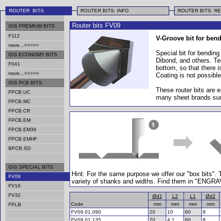
ROUTER BITS
ROUTER BITS: INFO
ROUTER BITS: R
Router bits FV09
GIS PREMIUM BITS
F112
V-Groove bit for bendi
more...>>>>>
Special bit for bending
GIS ECONOMY BITS
Dibond, and others. Te
F041
bottom, so that there i
more...>>>>>
Coating is not possible
GIS PCB BITS
These router bits are
FPCB.UC
many sheet brands suc
FPCB.MC
FPCB.CR
FPCB.EM
FPCB.EM36
FPCB.EMHF
BPCB.SD
GIS SPECIAL BITS
Hint: For the same purpose we offer our "box bits".
FV09
variety of shanks and widths. Find them in "ENGR
FV16
FV32
Ød1
L2
L1
Ød2
Code
mm
mm
mm
mm
FPLB
FV09.01.090
20
10
60
8
FV09.01.135
20
4.1
60
8