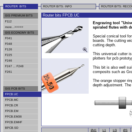
ROUTER BITS
ROUTER BITS: INFO
ROUTER BITS: REC
Router bits FPCB.UC
GIS PREMIUM BITS
F112
Engraving tool "Unive
spiraled flutes with dr
more...>>>>>
GIS ECONOMY BITS
Special conical tool for
F041
boards. The cutting wid
F048
cutting depth.
F126
This universal cutter i
F225
plotters for pcb proto
F246
F247 ... F248
This bit is also well su
composits such as Gra
F261
The orange stopper rin
depth adjustment. The
GIS PCB BITS
FPCB.UC
FPCB.MC
FPCB.CR
FPCB.EM
FPCB.EM36
FPCB.EMHF
BPCB.SD
Ød1
L1
LG
ØS