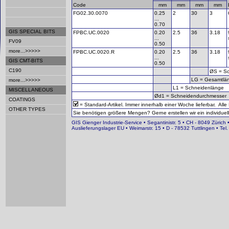
Code
mm
mm
mm
mm
FG02.30.0070
0.25
2
30
3
...
0.70
GIS SPECIAL BITS
FPBC.UC.0020
0.20
2.5
36
3.18
...
FV09
0.50
more...>>>>>
FPBC.UC.0020.R
0.20
2.5
36
3.18
...
GIS CMT-BITS
0.50
C190
ØS = Sc
LG = Gesamtlä
more...>>>>>
L1 = Schneidenlänge
MISCELLANEOUS
Ød1 = Schneidendurchmesser
COATINGS
= Standard-Artikel. Immer innerhalb einer Woche lieferbar. Alle
OTHER TYPES
Sie benötigen größere Mengen? Gerne erstellen wir ein individuell
GIS Gienger Industrie-Service • Segantinistr. 5 • CH - 8049 Zürich 
Auslieferungslager EU • Weimarstr. 15 • D - 78532 Tuttlingen • T