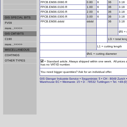
FPCB.EM36.0080.R
0.80
6
36
3.18
FPCB.EM36.0100.R
1.00
6
36
3.18
FPCB.EM36.0200.R
2.00
6
36
3.18
FPCB.EM36.0300.R
3.00
6
36
3.18
GIS SPECIAL BITS
FPCB.EM36.dddd
dddd
36
3.18
FV09
more...>>>>>
ØS = 
GIS CMT-BITS
C190
LG = total len
more...>>>>>
L1 = cutting length
MISCELLANEOUS
Ød1 = cutting diameter
COATINGS
OTHER TYPES
= Standard article. Always shipped within one week. All prices
has no VAT-ID number.
You need bigger quantities? Ask for an individual offer.
GIS Gienger Industrie-Service • Segantinistr. 5 • CH - 8049 Zurich 
Warehouse EC • Weimarstr. 15 • D - 78532 Tuttlingen • Tel. +49-