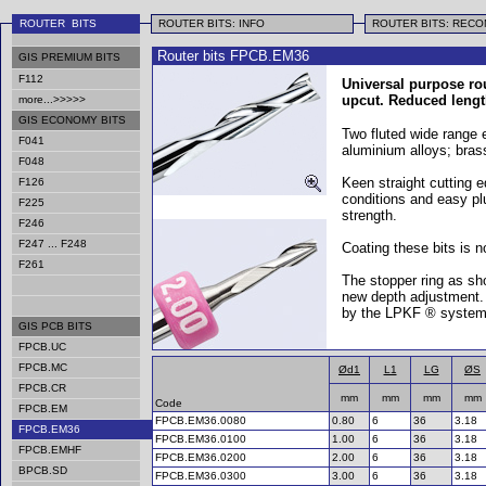
ROUTER BITS
ROUTER BITS: INFO
ROUTER BITS: REC
Router bits FPCB.EM36
GIS PREMIUM BITS
F112
Universal purpose rou
upcut. Reduced lengt
more...>>>>>
GIS ECONOMY BITS
Two fluted wide range en
F041
aluminium alloys; bra
F048
Keen straight cutting e
F126
conditions and easy plu
F225
strength.
F246
F247 ... F248
Coating these bits is 
F261
The stopper ring as sho
new depth adjustment. 
by the LPKF ® system
GIS PCB BITS
FPCB.UC
FPCB.MC
Ød1
L1
LG
ØS
FPCB.CR
mm
mm
mm
mm
Code
FPCB.EM
FPCB.EM36.0080
0.80
6
36
3.18
FPCB.EM36
FPCB.EM36.0100
1.00
6
36
3.18
FPCB.EMHF
FPCB.EM36.0200
2.00
6
36
3.18
BPCB.SD
FPCB.EM36.0300
3.00
6
36
3.18