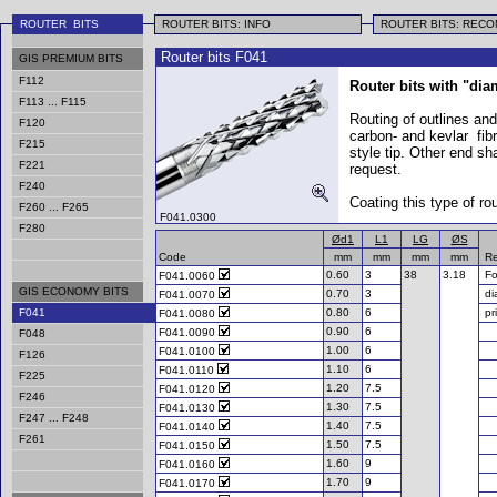
ROUTER BITS
ROUTER BITS: INFO
ROUTER BITS: REC
Router bits F041
GIS PREMIUM BITS
F112
Router bits with "dia
F113 ... F115
Routing of outlines and
F120
carbon- and kevlar fib
F215
style tip. Other end sh
F221
request.
F240
Coating this type of ro
F260 ... F265
F041.0300
F280
Ød1
L1
LG
ØS
Code
mm
mm
mm
mm
Re
0.60
3
38
3.18
Fo
F041.0060
GIS ECONOMY BITS
0.70
3
di
F041.0070
F041
0.80
6
pr
F041.0080
0.90
6
F041.0090
F048
1.00
6
F041.0100
F126
1.10
6
F041.0110
F225
1.20
7.5
F041.0120
F246
1.30
7.5
F041.0130
F247 ... F248
1.40
7.5
F041.0140
F261
1.50
7.5
F041.0150
1.60
9
F041.0160
1.70
9
F041.0170