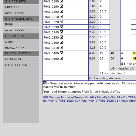
1.80
9
GIS PCB BITS
F041.0180
1.90
9
F041.0190
FPCB.UC
2.00
10.5
F041.0200
more...>>>>>
2.10
F041.0210
9
GIS SPECIAL BITS
2.20
F041.0220
9
FV09
2.30
F041.0230
9
more...>>>>>
2.40
10.5
F041.0240
GIS CMT-BITS
2.50
10.5
F041.0250
C190
3.00
10.5
F041.0300
more...>>>>>
3.18
10.5
F041.0318
4.00
5
0
4
MISCELLANEOUS
F041.0400
1
4
N
6.00
22
50
6
F041.0600
N
COATINGS
ØS = shan
OTHER TYPES
LG = total length
L1 = cutting length
Ød1 = cutting diameter
= Standard article. Always shipped within one week. All prices
has no VAT-ID number.
You need bigger quantities? Ask for an individual offer.
GIS Gienger Industrie-Service GmbH • Max-Eyth-Str. 14 • D - 78194
Tel. +49-(0)7461-1620 20 • Fax. +49-(0)7461-1620 21 • mail: info