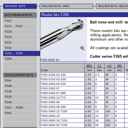
ROUTER BITS
ROUTER BITS: INFO
ROUTER BITS: REC
Router bits F260
GIS PREMIUM BITS
F112
Ball nose end mill: t
F113 ... F115
These routers bits are
F120
milling applications. B
F215
aluminium and other no
F221
All coatings are availab
F240
F260 ... F265
Cutter series F265 wil
F280
F260.0600.10
Ød1
L1
LG
ØS
Code
mm
mm
mm
mm
R
F260.0100.02.S30
1.00
2.5
38
3
T
GIS ECONOMY BITS
F260.0150.03.S30
1.50
3
38
3
T
F041
F260
.0200.06.S30
2.00
6
38
3
F048
F260.0300.07
3.00
7
38
3
F126
F260.0300.07.S60
3.00
7
57
6
F225
F260.0300.10.T75
3.00
10
75
3
F246
F260.0400.08
4.00
8
50
4
F260.0400.08.S60
4.00
8
57
6
F247 ... F248
F260.0400.15.T100
4.00
15
100
4
F261
F260.0600.10
6.00
10
57
6
F260.0600.18.T100
6.00
18
100
6
F260.0600.50.T150
6.00
50
150
6