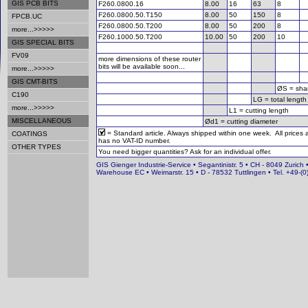
GIS PCB BITS
F260.0800.16
8.00
16
63
8
F260.0800.50.T150
8.00
50
150
8
FPCB.UC
F260.0800.50.T200
8.00
50
200
8
more...>>>>>
F260.1000.50.T200
10.00
50
200
10
GIS SPECIAL BITS
FV09
more dimensions of these router
bits will be available soon...
more...>>>>>
GIS CMT-BITS
ØS = sha
C190
LG = total length
more...>>>>>
L1 = cutting length
MISCELLANEOUS
Ød1 = cutting diameter
= Standard article. Always shipped within one week. All prices
COATINGS
has no VAT-ID number.
OTHER TYPES
You need bigger quantities? Ask for an individual offer.
GIS Gienger Industrie-Service • Segantinistr. 5 • CH - 8049 Zurich 
Warehouse EC • Weimarstr. 15 • D - 78532 Tuttlingen • Tel. +49-