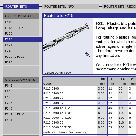
ROUTER BITS
ROUTER BITS: INFO
ROUTER BITS: REC
Router bits F215
GIS PREMIUM BITS
F112
F215: Plastic bit, pol
Long, sharp and bala
F113 ... F115
F120
For routing plastics, 
F215
material for which a sh
F221
advantages of single fl
Therefore these router
F240
any limitation.
F260 ... F265
F280
We can deliver F215 w
recommend coating thes
F215.0600.45.T100
Ød1
L1
LG
ØS
GIS ECONOMY BITS
Code
mm
mm
mm
mm
F041
F215.0300
3.00
12
50
3
F048
F215.0300.22
3.00
22
60
3
F126
F215.0400.22
4.00
22
60
4
F225
F215.0400.32
4.00
32
80
4
F215.0400.45.T120
4.00
45
120
4
F246
F215.0600.45.T100
6.00
45
100
6
F247 ... F248
F215.0600.45.T150
6.00
45
150
6
F261
F215.0800.55
8.00
55
110
8
F215.0800.55.T150
8.00
55
150
8
weitere Größen in Vorbereitung