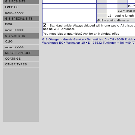
GIS PCB BITS
ØS =
FPCB.UC
LG = total l
more...>>>>>
L1 = cutting length
GIS SPECIAL BITS
Ød1 = cutting diameter
FV09
= Standard article. Always shipped within one week. All prices
has no VAT-ID number.
more...>>>>>
You need bigger quantities? Ask for an individual offer.
GIS CMT-BITS
GIS Gienger Industrie-Service • Segantinistr. 5 • CH - 8049 Zurich 
C190
Warehouse EC • Weimarstr. 15 • D - 78532 Tuttlingen • Tel. +49-
more...>>>>>
MISCELLANEOUS
COATINGS
OTHER TYPES