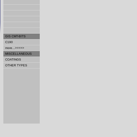
GIS CMT-BITS
C190
more...>>>>>
MISCELLANEOUS
COATINGS
OTHER TYPES