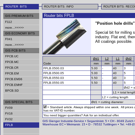
ROUTER BITS
ROUTER BITS: INFO
ROUTER BITS: REC
Router bits FPLB
GIS PREMIUM BITS
F112
"Position hole drills"
more...>>>>>
Special bit for milling
GIS ECONOMY BITS
industry. Flat end, th
F041
All coatings possible.
more...>>>>>
GIS PCB BITS
FPCB.UC
Ød1
L2
L1
Ød2
FPCB.MC
Code
mm
mm
mm
mm
FPCB.CR
FPLB.0500.03
5.00
-
40
3
FPLB.0500.05
5.00
-
40
5
FPCB.EM
FPLB.0550.03
5.50
-
40
3
FPCB.EM36
FPLB.0550.05
5.50
-
40
5
FPCB.EMHF
Ød2 = s
BPCB.SD
L1 = total lengt
L2 = cutting length
GIS SPECIAL BITS
Ød1 = cutting diameter
= Standard article. Always shipped within one week. All prices
FV09
has no VAT-ID number.
FV16
You need bigger quantities? Ask for an individual offer.
FV32
GIS Gienger Industrie-Service • Segantinistr. 5 • CH - 8049 Zurich 
Warehouse EC • Weimarstr. 15 • D - 78532 Tuttlingen • Tel. +49-
FPLB