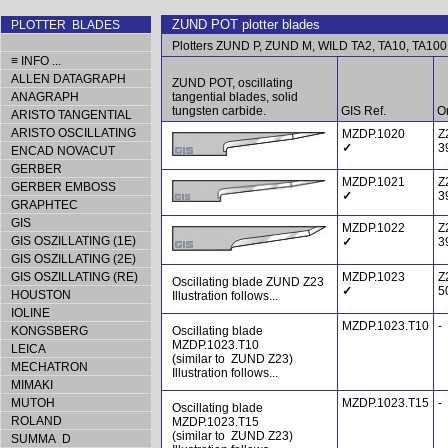
ZUND POT plotter blades
PLOTTER BLADES
Plotters ZUND P, ZUND M, WILD TA2, TA10, TA100
≡ INFO ...
ALLEN DATAGRAPH
ZUND POT, oscillating
ANAGRAPH
tangential blades, solid
tungsten carbide.
GIS Ref.
Or
ARISTO TANGENTIAL
ARISTO OSCILLATING
MZDP.1020
Z
✓
3
ENCAD NOVACUT
GERBER
MZDP.1021
Z
GERBER EMBOSS
✓
3
GRAPHTEC
GIS
MZDP.1022
Z
GIS OSZILLATING (1E)
✓
3
GIS OSZILLATING (2E)
GIS OSZILLATING (RE)
MZDP.1023
Z
Oscillating blade ZUND Z23
✓
5
HOUSTON
Illustration follows...
IOLINE
MZDP.1023.T10
-
KONGSBERG
Oscillating blade
MZDP.1023.T10
LEICA
(similar to ZUND Z23)
MECHATRON
Illustration follows...
MIMAKI
MUTOH
MZDP.1023.T15
-
Oscillating blade
ROLAND
MZDP.1023.T15
(similar to ZUND Z23)
SUMMA D