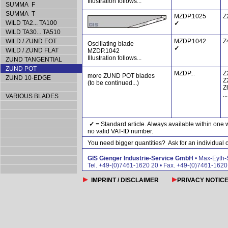
Illustration follows...
SUMMA F
SUMMA T
MZDP.1025
Z
WILD TA2... TA100
✓
WILD TA30... TA510
WILD / ZUND EOT
MZDP.1042
Z
Oscillating blade
✓
WILD / ZUND FLAT
MZDP.1042
Illustration follows...
ZUND TANGENTIAL
ZUND POT
MZDP...
Z
more ZUND POT blades
ZUND 10-EDGE
Z
(to be continued...)
Z
...
VARIOUS BLADES
✓
= Standard article. Always available within one 
no valid VAT-ID number.
You need bigger quantities? Ask for an individual of
GIS Gienger Industrie-Service GmbH
• Max-Eyth-
Tel. +49-(0)7461-1620 20 • Fax. +49-(0)7461-162
IMPRINT / DISCLAIMER
PRIVACY NOTIC