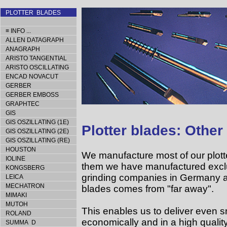
PLOTTER BLADES
≡ INFO ...
ALLEN DATAGRAPH
ANAGRAPH
ARISTO TANGENTIAL
ARISTO OSCILLATING
ENCAD NOVACUT
GERBER
GERBER EMBOSS
GRAPHTEC
GIS
GIS OSZILLATING (1E)
Plotter blades: Other
GIS OSZILLATING (2E)
GIS OSZILLATING (RE)
HOUSTON
We manufacture most of our plott
IOLINE
them we have manufactured exclus
KONGSBERG
grinding companies in Germany a
LEICA
MECHATRON
blades comes from "far away".
MIMAKI
MUTOH
This enables us to deliver even sm
ROLAND
economically and in a high quality
SUMMA D