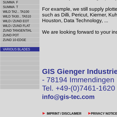
SUMMA F
SUMMA T
For example, we still supply plotte
WILD TA2... TA100
such as Dilli, Pericut, Kierner, 
WILD TA30... TA510
Houston, Data Technology, ...
WILD / ZUND EOT
WILD / ZUND FLAT
ZUND TANGENTIAL
We are looking forward to your inq
ZUND POT
ZUND 10-EDGE
VARIOUS BLADES
GIS Gienger Industr
- 78194 Immendingen
Tel. +49-(0)7461-1620
info@gis-tec.com
IMPRINT / DISCLAIMER
PRIVACY NOTIC