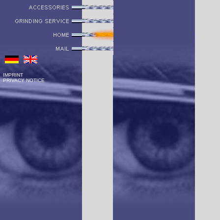
IMPRINT
PRIVACY NOTICE